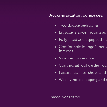
Accommodation comprises:
Two double bedrooms
En suite shower rooms as 
Fully fitted and equipped 
Comfortable lounge/diner 
Internet.
Video entry security
Communal roof garden locate
Leisure facilities, shops and
Weekly housekeeping and r
Image Not Found.