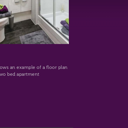
hows an example of a floor plan
two bed apartment