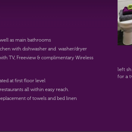
well as main bathrooms
kitchen with dishwasher and washer/dryer
with TV, Freeview & complimentary Wireless
left s
for a 
d at first floor level
 restaurants all within easy reach.
eplacement of towels and bed linen