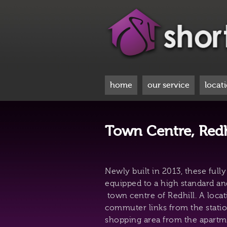
home
our service
locat
Town Centre, Redh
Newly built in 2013, these full
equipped to a high standard an
town centre of Redhill. A locat
commuter links from the statio
shopping area from the apartm