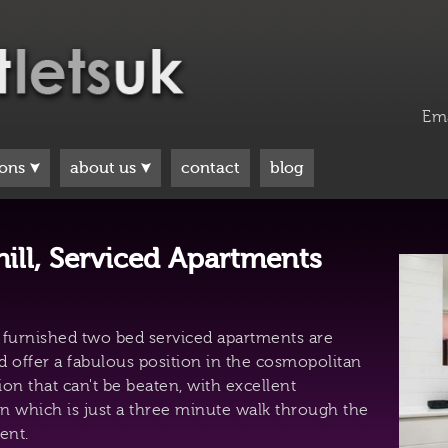
Em
ions
about us
contact
blog
ill, Serviced Apartments
y furnished two bed serviced apartments are
d offer a fabulous position in the cosmopolitan
ion that can't be beaten, with excellent
n which is just a three minute walk through the
ent.