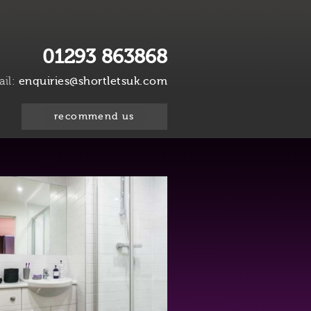
01293 863868
ail:
enquiries@shortletsuk.com
recommend us